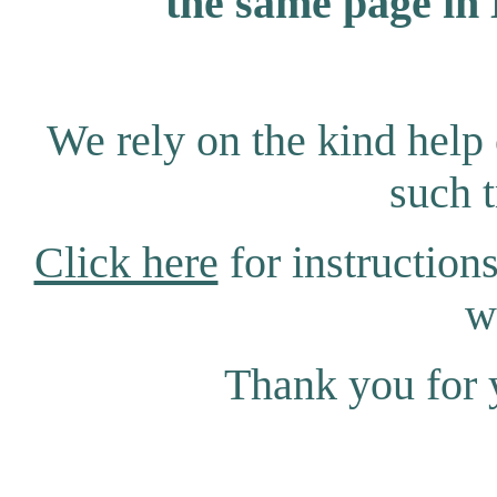
the same page in 
We rely on the kind help 
such t
Click here
for instructions
w
Thank you for 