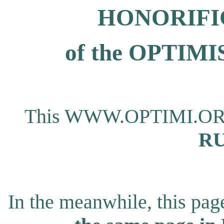
HONORIFI
of the OPTI
This WWW.OPTIMI.ORG pa
RU
In the meanwhile, this page