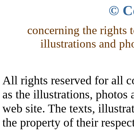
© C
concerning the rights t
illustrations and ph
All rights reserved for all c
as the illustrations, photo
web site. The texts, illust
the property of their respec