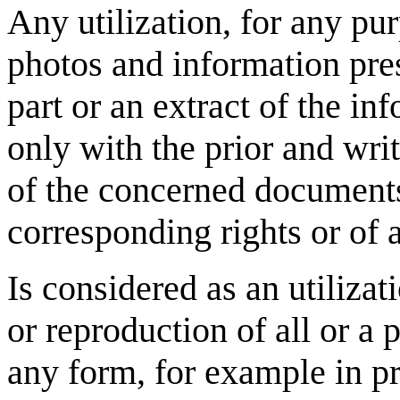
Any utilization, for any pu
photos and information pres
part or an extract of the i
only with the prior and writ
of the concerned documents,
corresponding rights or of 
Is considered as an utilizat
or reproduction of all or a 
any form, for example in pr