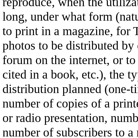
reproduce, when the utiliza
long, under what form (natu
to print in a magazine, for 
photos to be distributed by e
forum on the internet, or to
cited in a book, etc.), the 
distribution planned (one-ti
number of copies of a prin
or radio presentation, numb
number of subscribers to a