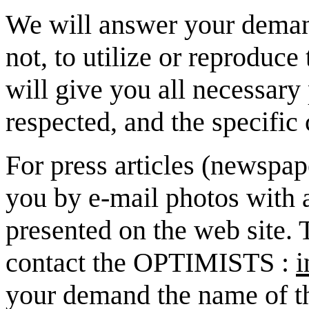
We will answer your demand
not, to utilize or reproduce
will give you all necessary
respected, and the specific c
For press articles (newspap
you by e-mail photos with a
presented on the web site. 
contact the OPTIMISTS :
i
your demand the name of the