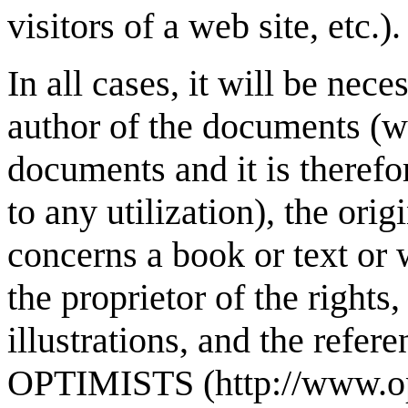
visitors of a web site, etc.).
In all cases, it will be nece
author of the documents (
documents and it is therefo
to any utilization), the orig
concerns a book or text or
the proprietor of the rights,
illustrations, and the refer
OPTIMISTS (http://www.op