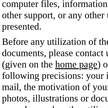
computer files, information
other support, or any other 
presented.
Before any utilization of th
documents, please contact u
(given on the
home page
) 
following precisions: your i
mail, the motivation of you
photos, illustrations or doc