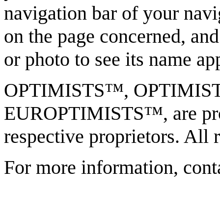
navigation bar of your navi
on the page concerned, and
or photo to see its name ap
OPTIMISTS™, OPTIMI
EUROPTIMISTS™, are prote
respective proprietors. All 
For more information, cont