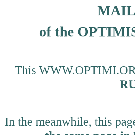
MAIL
of the OPTI
This WWW.OPTIMI.ORG pa
RU
In the meanwhile, this page