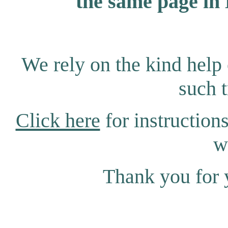
the same page in 
We rely on the kind help 
such t
Click here
for instructions
w
Thank you for 