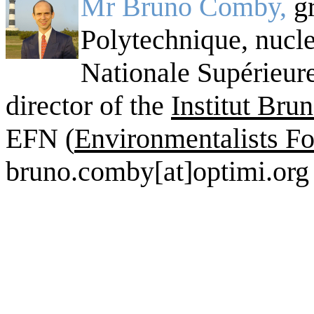
Mr Bruno Comby,
g
Polytechnique, nucle
Nationale Supérieur
director of the
Institut Br
EFN (
Environmentalists Fo
bruno.comby[at]optimi.org