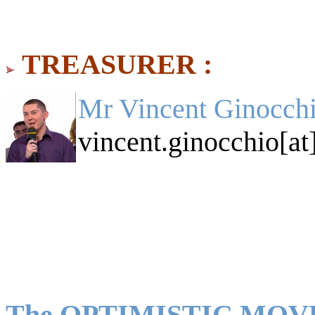
TREASURER :
Mr Vincent Ginocchi
vincent.ginocchio[at
The OPTIMISTIC MO