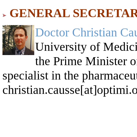
GENERAL SECRETAR
Doctor Christian Ca
University of Medici
the Prime Minister of
specialist in the pharmaceut
christian.causse[at]optimi.