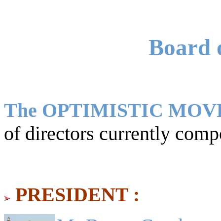
Board o
The OPTIMISTIC MO
of directors currently comp
PRESIDENT :