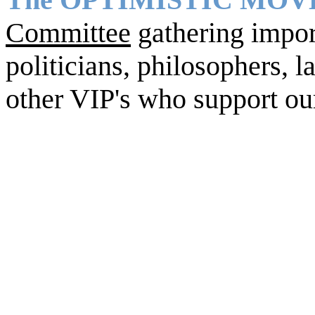
Committee
gathering import
politicians, philosophers, la
other VIP's who support ou