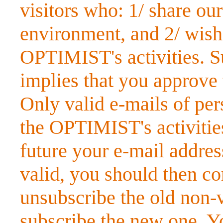
visitors who: 1/ share ou
environment, and 2/ wish
OPTIMIST's activities. Su
implies that you approve
Only valid e-mails of pe
the OPTIMIST's activities
future your e-mail addre
valid, you should then co
unsubscribe the old non-v
subscribe the new one. Y