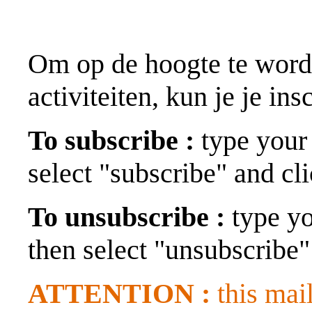
Om op de hoogte te wor
activiteiten, kun je je in
To subscribe :
type your 
select "subscribe" and cl
To unsubscribe :
type yo
then select "unsubscribe"
ATTENTION :
this mail