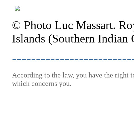
© Photo Luc Massart. Roy
Islands (Southern Indian 
-------------------------
According to the law, you have the right 
which concerns you.