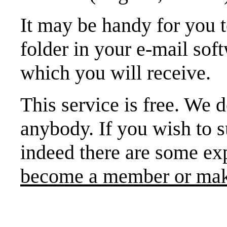
It may be handy for you
folder in your e-mail sof
which you will receive.
This service is free. We d
anybody. If you wish to s
indeed there are some ex
become a member or mak