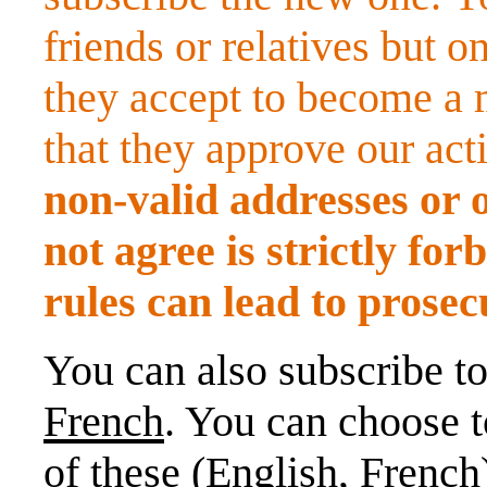
friends or relatives but o
they accept to become a m
that they approve our acti
non-valid addresses or 
not agree is strictly fo
rules can lead to prosec
You can also subscribe t
French
. You can choose t
of these (English, French)