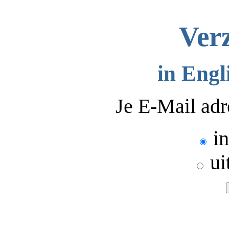
Verz
in Engl
Je E-Mail adr
in
ui