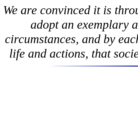
We are convinced it is thr
adopt an exemplary an
circumstances, and by eac
life and actions, that soc