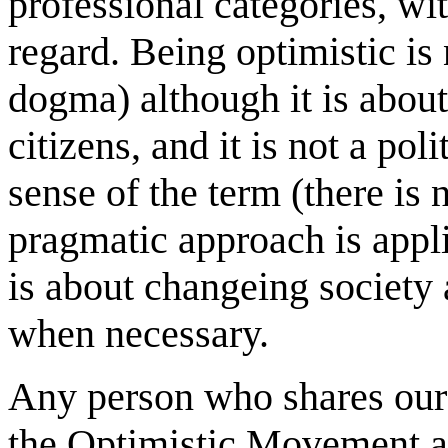
professional categories, wi
regard. Being optimistic is 
dogma) although it is about
citizens, and it is not a po
sense of the term (there is 
pragmatic approach is applie
is about changeing society 
when necessary.
Any person who shares ou
the Optimistic Movement as