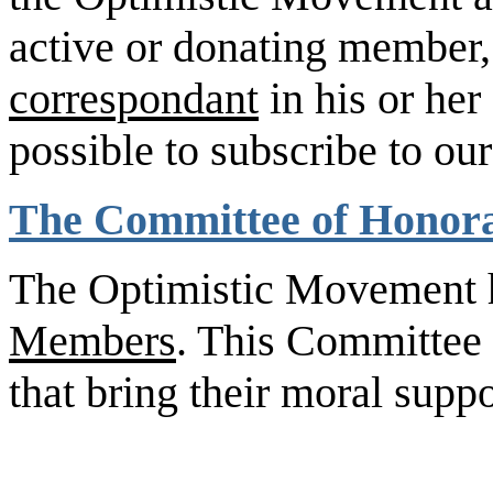
active or donating member
correspondant
in his or her 
possible to subscribe to ou
The Committee of Honor
The Optimistic Movement 
Members
. This Committee 
that bring their moral supp