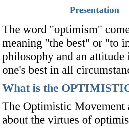
Presentation
The word "optimism" comes
meaning "the best" or "to 
philosophy and an attitude 
one's best in all circumstan
What is the OPTIMIS
The Optimistic Movement a
about the virtues of optimi