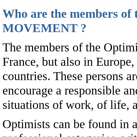
Who are the members of 
MOVEMENT
?
The members of the Optimi
France, but also in Europe, 
countries. These persons are
encourage a responsible and
situations of work, of life, 
Optimists can be found in al