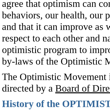
agree that optimism can co
behaviors, our health, our 
and that it can improve as 
respect to each other and n
optimistic program to impr
by-laws of the Optimistic
The Optimistic Movement is 
directed by a
Board of Dire
History of the
OPTIMIS