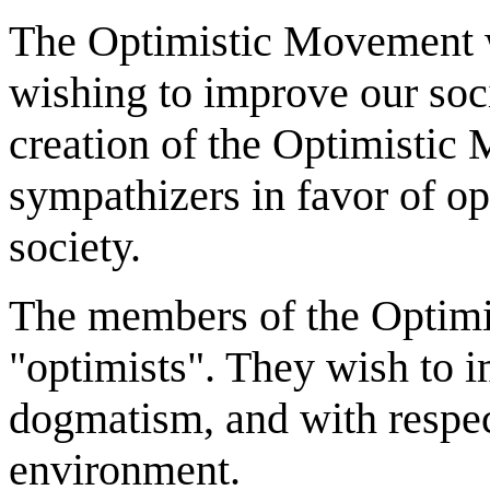
The Optimistic Movement w
wishing to improve our soci
creation of the Optimistic
sympathizers in favor of op
society.
The members of the Optimi
"optimists". They wish to 
dogmatism, and with respec
environment.