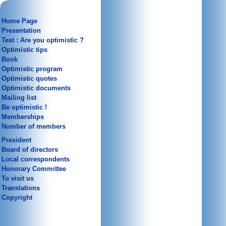
Home Page
Presentation
Test : Are you optimistic ?
Optimistic tips
Book
Optimistic program
Optimistic quotes
Optimistic documents
Mailing list
Be optimistic !
Memberships
Number of members
President
Board of directors
Local correspondents
Honorary Committee
To visit us
Translations
Copyright