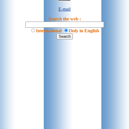
E-mail
Search the web :
International
Only in English